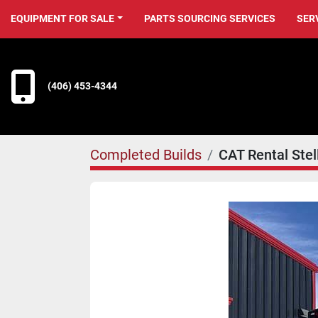
EQUIPMENT FOR SALE
PARTS SOURCING SERVICES
SER
(406) 453-4344
Completed Builds
CAT Rental Ste