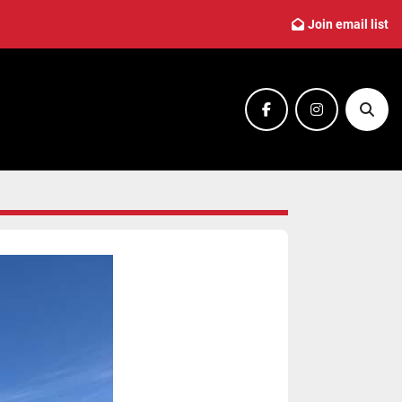
Join email list
facebook
instagram
Sear