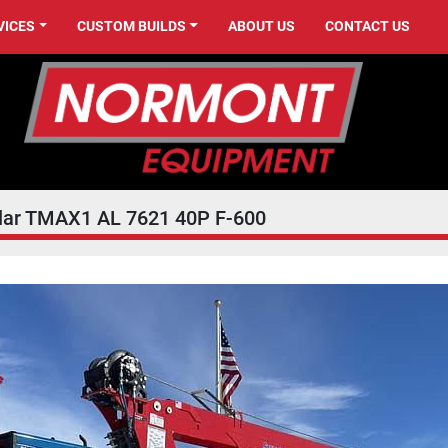
VICES
CUSTOM BUILDS
ABOUT US
CONTACT US
llar TMAX1 AL 7621 40P F-600