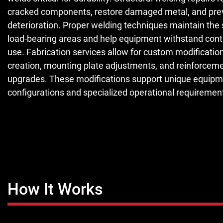
cracked components, restore damaged metal, and prev
deterioration. Proper welding techniques maintain the 
load-bearing areas and help equipment withstand conti
use. Fabrication services allow for custom modificatio
creation, mounting plate adjustments, and reinforcem
upgrades. These modifications support unique equip
configurations and specialized operational requiremen
How It Works