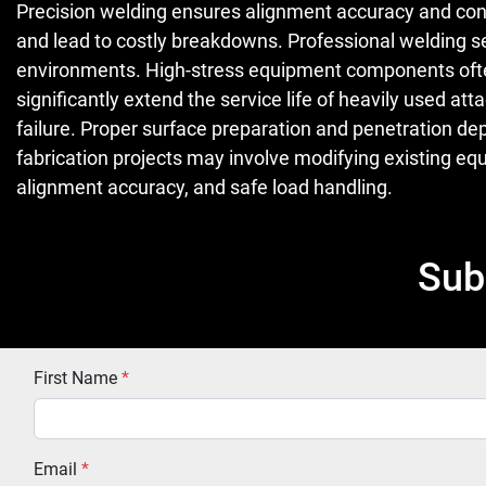
Precision welding ensures alignment accuracy and cons
and lead to costly breakdowns. Professional welding s
environments. High-stress equipment components often r
significantly extend the service life of heavily used
failure. Proper surface preparation and penetration de
fabrication projects may involve modifying existing 
alignment accuracy, and safe load handling.
Sub
First Name
*
Email
*