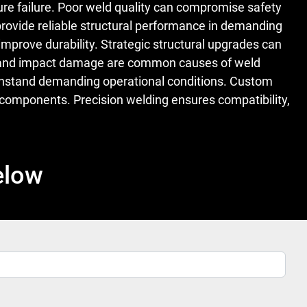
ure failure. Poor weld quality can compromise safety
rovide reliable structural performance in demanding
mprove durability. Strategic structural upgrades can
ion, and impact damage are common causes of weld
 withstand demanding operational conditions. Custom
omponents. Precision welding ensures compatibility,
elow