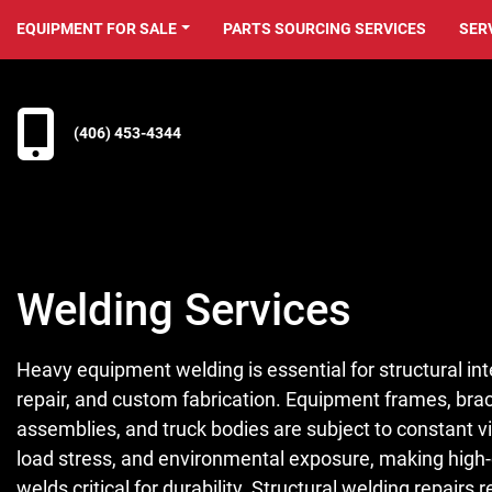
EQUIPMENT FOR SALE
PARTS SOURCING SERVICES
SER
(406) 453-4344
Welding Services
Heavy equipment welding is essential for structural inte
repair, and custom fabrication. Equipment frames, bra
assemblies, and truck bodies are subject to constant vi
load stress, and environmental exposure, making high-
welds critical for durability. Structural welding repairs 