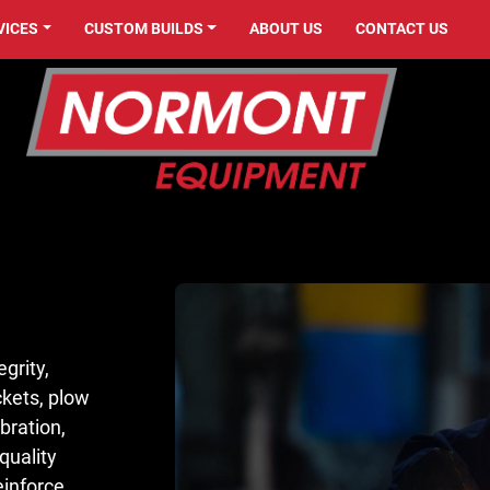
VICES
CUSTOM BUILDS
ABOUT US
CONTACT US
grity,
ckets, plow
bration,
quality
reinforce