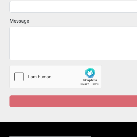
Message