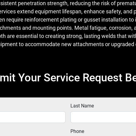
istent penetration strength, reducing the risk of premat
ervices extend equipment lifespan, enhance safety, and p
equire reinforcement plating or gusset installation to i
 attachments and mounting points. Metal fatigue, corros
pth are essential to creating strong, lasting welds that
equipment to accommodate new attachments or upgraded c
mit Your Service Request B
Last Name
Phone