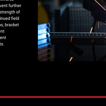
ent further
strength of
nued field
ns, bracket
ent
ment
ts.