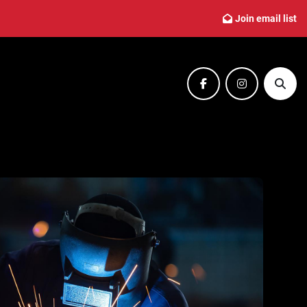
Join email list
facebook
instagram
Sear