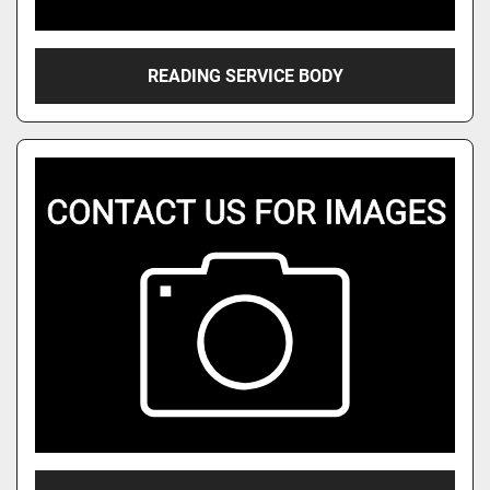
READING SERVICE BODY