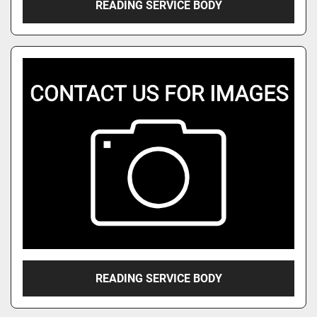
READING SERVICE BODY
READING SERVICE BODY