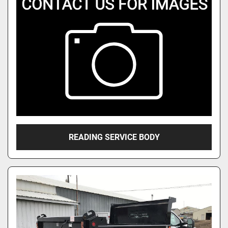
READING SERVICE BODY