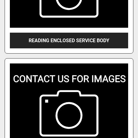
READING ENCLOSED SERVICE BODY