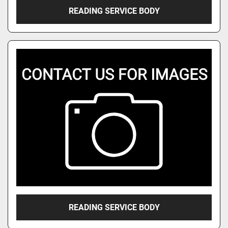
READING SERVICE BODY
READING SERVICE BODY