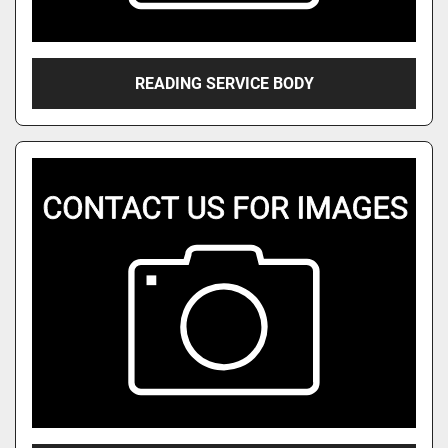
READING SERVICE BODY