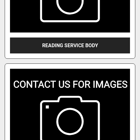
READING SERVICE BODY