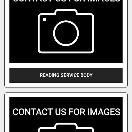
Condition
READING SERVICE BODY