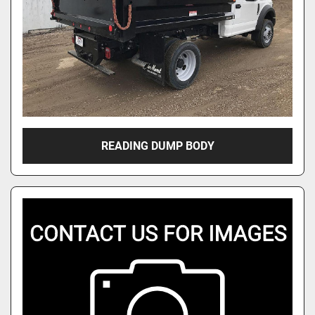
READING DUMP BODY