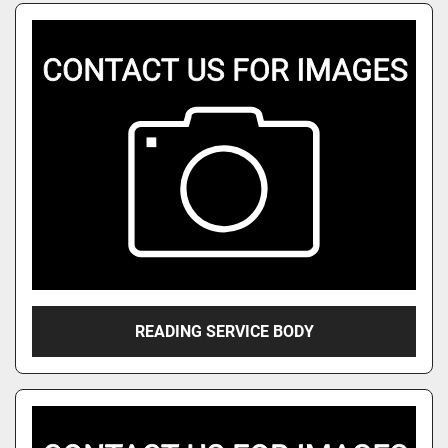
READING SERVICE BODY