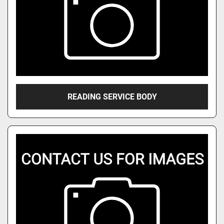
READING SERVICE BODY