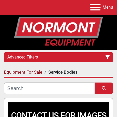
Menu
Advanced Filters
Equipment For Sale
Service Bodies
Category
Manufacturer
Sort by
Model