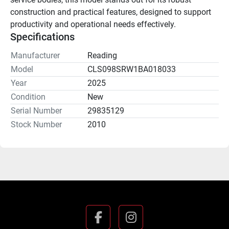
construction and practical features, designed to support 
productivity and operational needs effectively.
Specifications
Manufacturer
Reading
Model
CLS098SRW1BA018033
Year
2025
Condition
New
Serial Number
29835129
Stock Number
2010
facebook
instagram