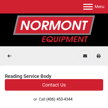
Menu
Reading Service Body
Contact Us
or
Call
(406) 453-4344