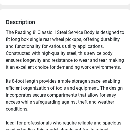
Description
The Reading 8' Classic II Steel Service Body is designed to 
fit long box single rear wheel pickups, offering durability 
and functionality for various utility applications. 
Constructed with high-quality steel, this service body 
ensures longevity and resistance to wear and tear, making 
it an excellent choice for demanding work environments.

Its 8-foot length provides ample storage space, enabling 
efficient organization of tools and equipment. The design 
incorporates secure compartments that allow for easy 
access while safeguarding against theft and weather 
conditions.

Ideal for professionals who require reliable and spacious 
service bodies, this model stands out for its robust 