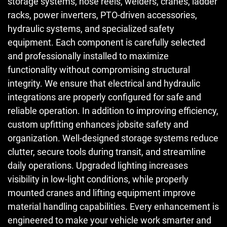
storage systems, hose reels, welders, cranes, ladder
racks, power inverters, PTO-driven accessories,
hydraulic systems, and specialized safety
equipment. Each component is carefully selected
and professionally installed to maximize
functionality without compromising structural
integrity. We ensure that electrical and hydraulic
integrations are properly configured for safe and
reliable operation. In addition to improving efficiency,
custom upfitting enhances jobsite safety and
organization. Well-designed storage systems reduce
clutter, secure tools during transit, and streamline
daily operations. Upgraded lighting increases
visibility in low-light conditions, while properly
mounted cranes and lifting equipment improve
material handling capabilities. Every enhancement is
engineered to make your vehicle work smarter and