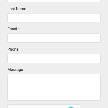
Last Name
Email
*
Phone
Message