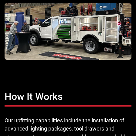
How It Works
Our upfitting capabilities include the installation of
advanced lighting packages, tool drawers and