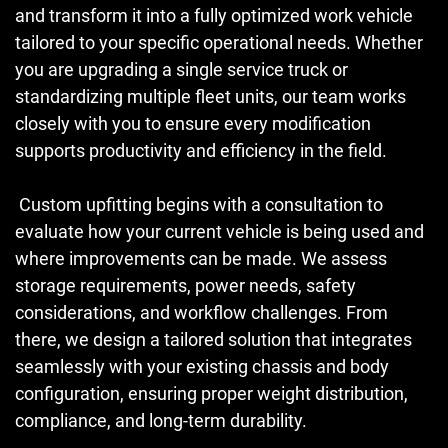
and transform it into a fully optimized work vehicle
tailored to your specific operational needs. Whether
you are upgrading a single service truck or
standardizing multiple fleet units, our team works
closely with you to ensure every modification
supports productivity and efficiency in the field.
Custom upfitting begins with a consultation to
evaluate how your current vehicle is being used and
where improvements can be made. We assess
storage requirements, power needs, safety
considerations, and workflow challenges. From
there, we design a tailored solution that integrates
seamlessly with your existing chassis and body
configuration, ensuring proper weight distribution,
compliance, and long-term durability.