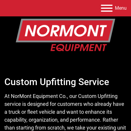
Menu
Custom Upfitting Service
At NorMont Equipment Co., our Custom Upfitting
service is designed for customers who already have
a truck or fleet vehicle and want to enhance its
capability, organization, and performance. Rather
than starting from scratch, we take your existing unit