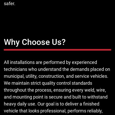
safer.
Why Choose Us?
All installations are performed by experienced
technicians who understand the demands placed on
municipal, utility, construction, and service vehicles.
We maintain strict quality control standards
throughout the process, ensuring every weld, wire,
and mounting point is secure and built to withstand
heavy daily use. Our goal is to deliver a finished
vehicle that looks professional, performs reliably,