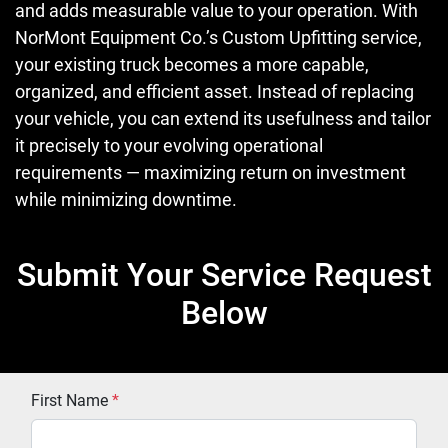
and adds measurable value to your operation. With
NorMont Equipment Co.’s Custom Upfitting service,
your existing truck becomes a more capable,
organized, and efficient asset. Instead of replacing
your vehicle, you can extend its usefulness and tailor
it precisely to your evolving operational
requirements — maximizing return on investment
while minimizing downtime.
Submit Your Service Request
Below
First Name
*