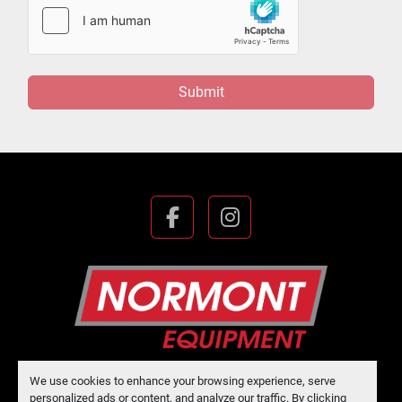
Submit
facebook
instagram
We use cookies to enhance your browsing experience, serve
Manage Cookies
personalized ads or content, and analyze our traffic. By clicking