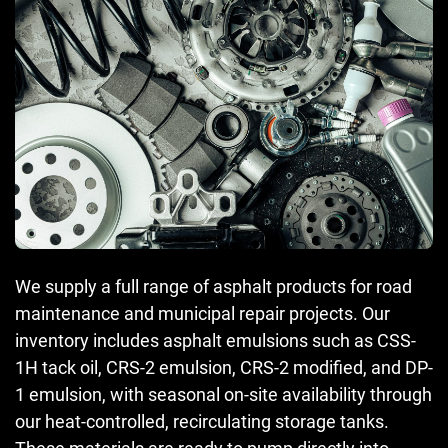
We supply a full range of asphalt products for road
maintenance and municipal repair projects. Our
inventory includes asphalt emulsions such as CSS-
1H tack oil, CRS-2 emulsion, CRS-2 modified, and DP-
1 emulsion, with seasonal on-site availability through
our heat-controlled, recirculating storage tanks.