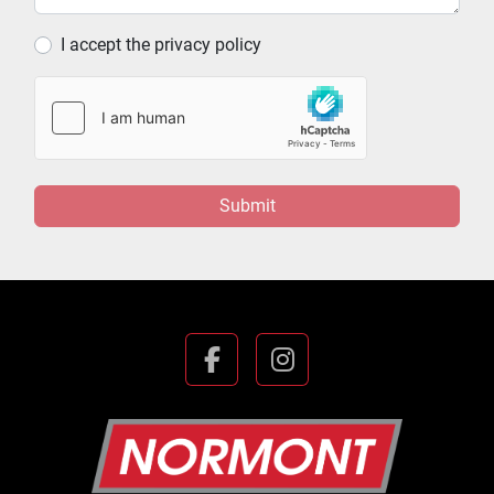
I accept the privacy policy
Submit
facebook
instagram