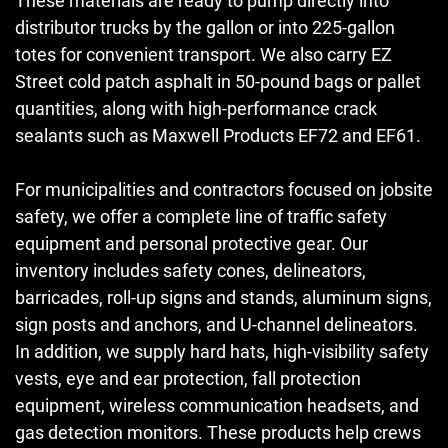
These materials are ready to pump directly into
distributor trucks by the gallon or into 225-gallon
totes for convenient transport. We also carry EZ
Street cold patch asphalt in 50-pound bags or pallet
quantities, along with high-performance crack
sealants such as Maxwell Products EF72 and EF61.
For municipalities and contractors focused on jobsite
safety, we offer a complete line of traffic safety
equipment and personal protective gear. Our
inventory includes safety cones, delineators,
barricades, roll-up signs and stands, aluminum signs,
sign posts and anchors, and U-channel delineators.
In addition, we supply hard hats, high-visibility safety
vests, eye and ear protection, fall protection
equipment, wireless communication headsets, and
gas detection monitors. These products help crews