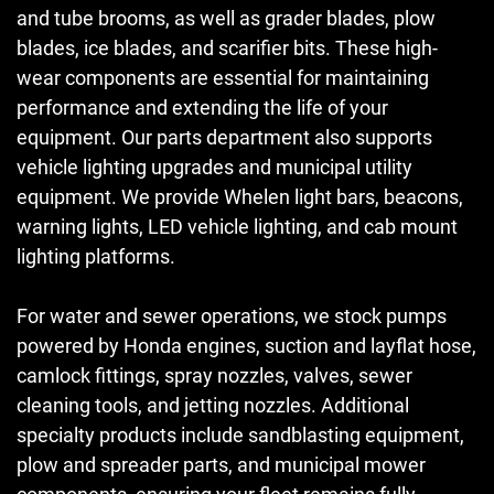
and tube brooms, as well as grader blades, plow
blades, ice blades, and scarifier bits. These high-
wear components are essential for maintaining
performance and extending the life of your
equipment. Our parts department also supports
vehicle lighting upgrades and municipal utility
equipment. We provide Whelen light bars, beacons,
warning lights, LED vehicle lighting, and cab mount
lighting platforms.
For water and sewer operations, we stock pumps
powered by Honda engines, suction and layflat hose,
camlock fittings, spray nozzles, valves, sewer
cleaning tools, and jetting nozzles. Additional
specialty products include sandblasting equipment,
plow and spreader parts, and municipal mower