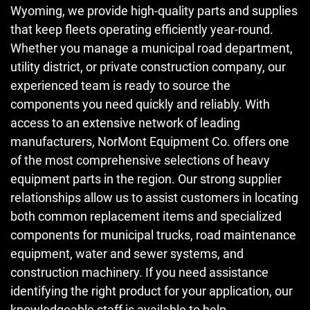
Wyoming, we provide high-quality parts and supplies
that keep fleets operating efficiently year-round.
Whether you manage a municipal road department,
utility district, or private construction company, our
experienced team is ready to source the
components you need quickly and reliably. With
access to an extensive network of leading
manufacturers, NorMont Equipment Co. offers one
of the most comprehensive selections of heavy
equipment parts in the region. Our strong supplier
relationships allow us to assist customers in locating
both common replacement items and specialized
components for municipal trucks, road maintenance
equipment, water and sewer systems, and
construction machinery. If you need assistance
identifying the right product for your application, our
knowledgeable staff is available to help.