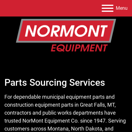
Menu
Parts Sourcing Services
For dependable municipal equipment parts and
construction equipment parts in Great Falls, MT,
contractors and public works departments have
trusted NorMont Equipment Co. since 1947. Serving
customers across Montana, North Dakota, and