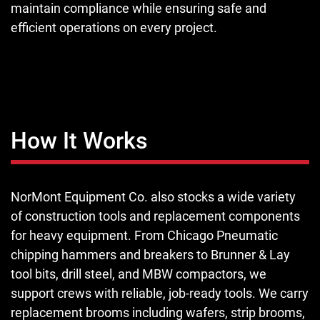
maintain compliance while ensuring safe and
efficient operations on every project.
How It Works
NorMont Equipment Co. also stocks a wide variety
of construction tools and replacement components
for heavy equipment. From Chicago Pneumatic
chipping hammers and breakers to Brunner & Lay
tool bits, drill steel, and MBW compactors, we
support crews with reliable, job-ready tools. We carry
replacement brooms including wafers, strip brooms,