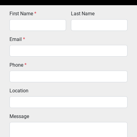
First Name
*
Last Name
Email
*
Phone
*
Location
Message