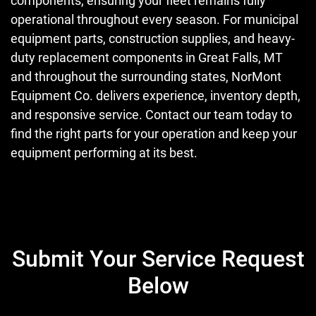
components, ensuring your fleet remains fully
operational throughout every season. For municipal
equipment parts, construction supplies, and heavy-
duty replacement components in Great Falls, MT
and throughout the surrounding states, NorMont
Equipment Co. delivers experience, inventory depth,
and responsive service. Contact our team today to
find the right parts for your operation and keep your
equipment performing at its best.
Submit Your Service Request
Below