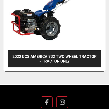
2022 BCS AMERICA 732 TWO WHEEL TRACTOR
- TRACTOR ONLY
facebook
instagram