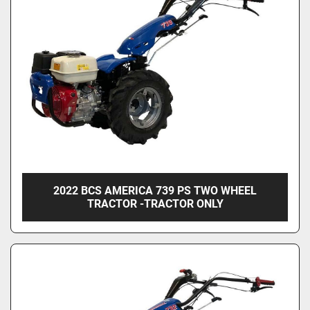
Condition
2022 BCS AMERICA 739 PS TWO WHEEL
TRACTOR -TRACTOR ONLY