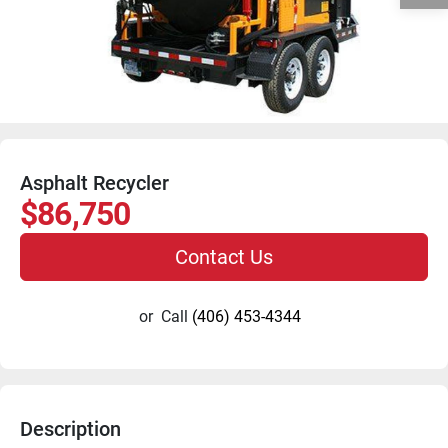
Asphalt Recycler
$86,750
Contact Us
or
Call
(406) 453-4344
Description