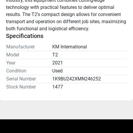
industry, this equipment combines cutting-edge 
technology with practical features to deliver optimal 
results. The T2's compact design allows for convenient 
transport and operation on different job sites, maximizing 
both functional and logistical efficiency.
Specifications
Manufacturer
KM International
Model
T2
Year
2021
Condition
Used
Serial Number
1K9BU242XMN246252
Stock Number
1477