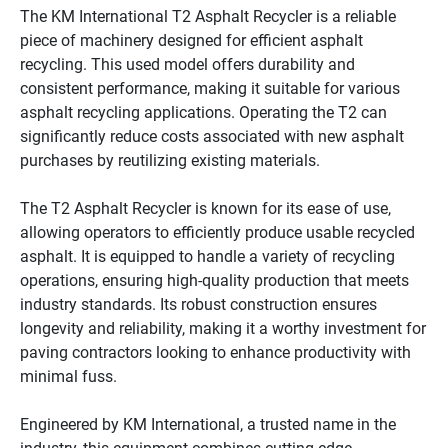
The KM International T2 Asphalt Recycler is a reliable 
piece of machinery designed for efficient asphalt 
recycling. This used model offers durability and 
consistent performance, making it suitable for various 
asphalt recycling applications. Operating the T2 can 
significantly reduce costs associated with new asphalt 
purchases by reutilizing existing materials.

The T2 Asphalt Recycler is known for its ease of use, 
allowing operators to efficiently produce usable recycled 
asphalt. It is equipped to handle a variety of recycling 
operations, ensuring high-quality production that meets 
industry standards. Its robust construction ensures 
longevity and reliability, making it a worthy investment for 
paving contractors looking to enhance productivity with 
minimal fuss.

Engineered by KM International, a trusted name in the 