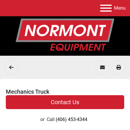
Menu
Mechanics Truck
Contact Us
or
Call
(406) 453-4344