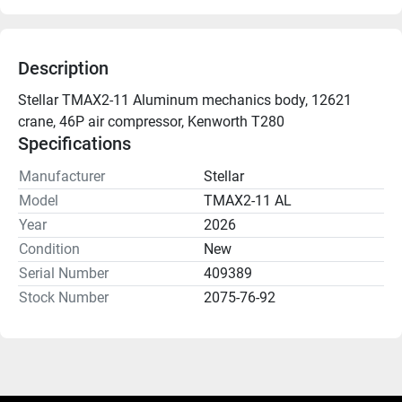
Description
Stellar TMAX2-11 Aluminum mechanics body, 12621 
crane, 46P air compressor, Kenworth T280
Specifications
Manufacturer
Stellar
Model
TMAX2-11 AL
Year
2026
Condition
New
Serial Number
409389
Stock Number
2075-76-92