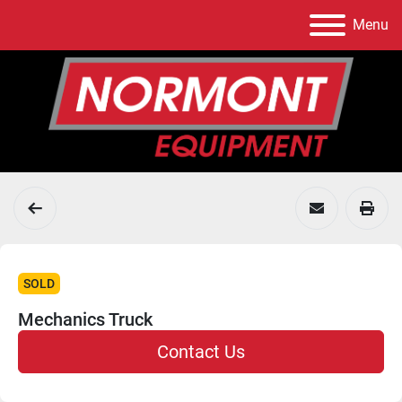
Menu
SOLD
Mechanics Truck
Contact Us