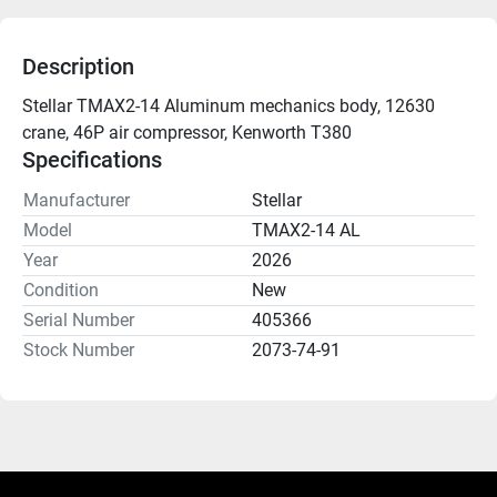
Description
Stellar TMAX2-14 Aluminum mechanics body, 12630 
crane, 46P air compressor, Kenworth T380
Specifications
Manufacturer
Stellar
Model
TMAX2-14 AL
Year
2026
Condition
New
Serial Number
405366
Stock Number
2073-74-91