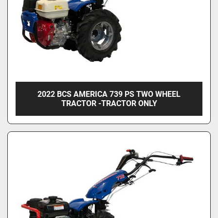
2022 BCS AMERICA 739 PS TWO WHEEL
TRACTOR -TRACTOR ONLY