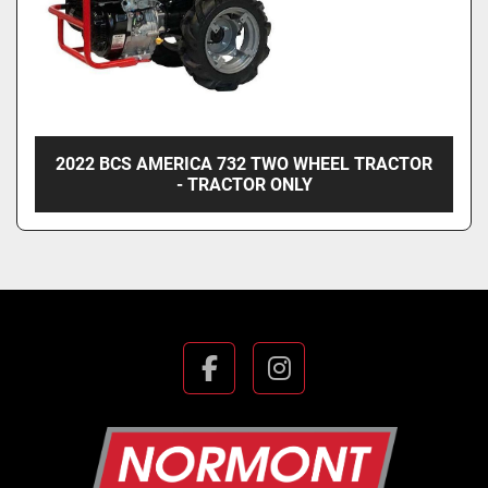
2022 BCS AMERICA 732 TWO WHEEL TRACTOR
- TRACTOR ONLY
facebook
instagram