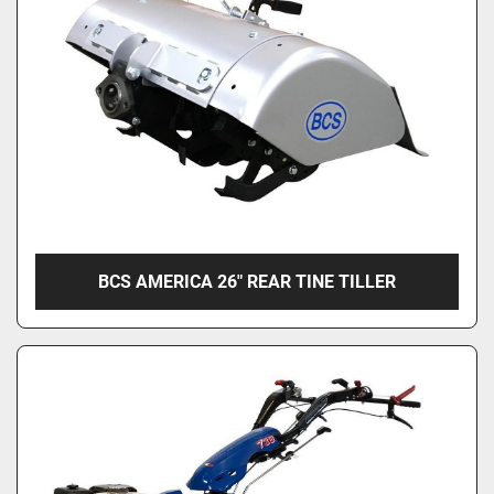
Condition
BCS AMERICA 26" REAR TINE TILLER